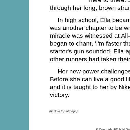
through her long, brown stran
In high school, Ella became
was another chapter to be wr
miracle was witnessed at All-
began to chant, 'I'm faster t
starter's gun sounded, Ella a
other runners had taken their 
Her new power challenges
Before she can live a good l
and it is taught to her by N
victory.
(back to top of page)
© Copyright 2011-14 Da