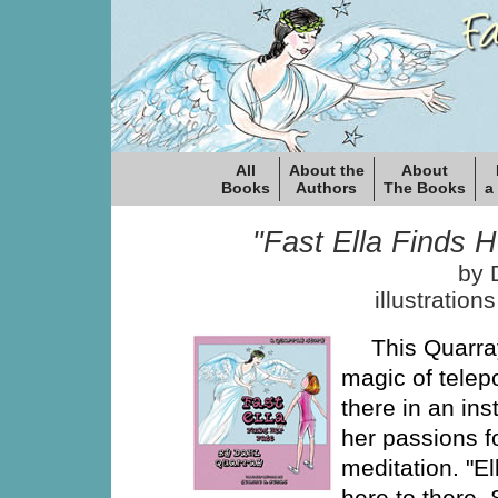
All
About the
About
Books
Authors
The Books
a
"Fast Ella Finds H
by 
illustration
This Quarray
magic of telepo
there in an ins
her passions f
meditation. "E
here to there.